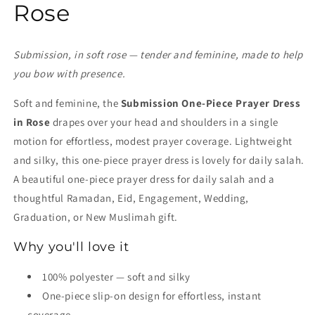
Rose
Submission, in soft rose — tender and feminine, made to help
you bow with presence.
Soft and feminine, the
Submission One-Piece Prayer Dress
in Rose
drapes over your head and shoulders in a single
motion for effortless, modest prayer coverage. Lightweight
and silky, this one-piece prayer dress is lovely for daily salah.
A beautiful one-piece prayer dress for daily salah and a
thoughtful Ramadan, Eid, Engagement, Wedding,
Graduation, or New Muslimah gift.
Why you'll love it
100% polyester — soft and silky
One-piece slip-on design for effortless, instant
coverage