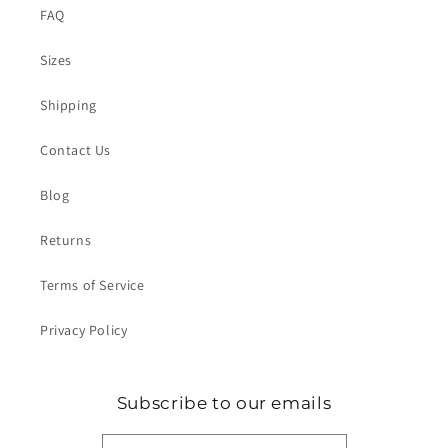
FAQ
Sizes
Shipping
Contact Us
Blog
Returns
Terms of Service
Privacy Policy
Subscribe to our emails