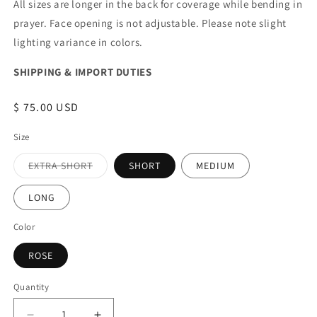
All sizes are longer in the back for coverage while bending in
prayer. Face opening is not adjustable. Please note slight
lighting variance in colors.
SHIPPING & IMPORT DUTIES
Regular
$ 75.00 USD
price
Size
EXTRA SHORT
SHORT
MEDIUM
Variant
sold
out
LONG
or
unavailable
Color
ROSE
Quantity