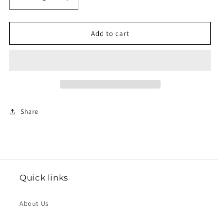
Decrease
Increase
quantity
quantity
for
for
Submission
Submission
Add to cart
—
—
One-
One-
Piece
Piece
Prayer
Prayer
Dress
Dress
in
in
Rose
Rose
Share
Quick links
About Us